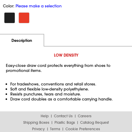
Color:
Please make a selection
Additional Information
Pricing
Description
LOW DENSITY
Easy-close draw cord protects everything from shoes to
promotional items.
For tradeshows, conventions and retail stores.
Soft and flexible low-density polyethylene.
Resists punctures, tears and moisture.
Draw cord doubles as a comfortable carrying handle.
Help
Contact Us
Careers
Shipping Boxes
Plastic Bags
Catalog Request
Privacy
Terms
Cookie Preferences