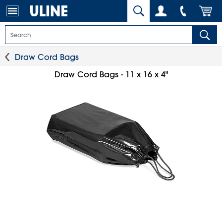
Draw Cord Bags
Draw Cord Bags - 11 x 16 x 4"