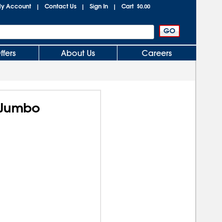
y Account
Contact Us
Sign In
Cart
|
|
|
$0.00
ffers
About Us
Careers
 Jumbo