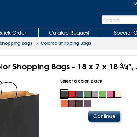
M
Search
Search
Bar
uick Order
Catalog Request
Special O
 Shopping Bags
>
Colored Shopping Bags
olor Shopping Bags - 18 x 7 x 18
3
⁄
",
4
Select a color:
Black