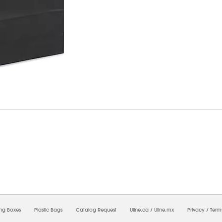
7/2026 01:11:28 AM;
USWEB30
-
0
-
0/0.0
-
1
-
00000000-0000-0000-0000-0000000
ing Boxes
Plastic Bags
Catalog Request
Uline.ca
/
Uline.mx
Privacy
/
Term