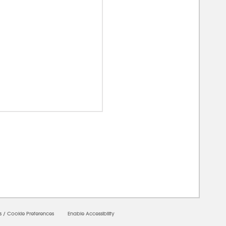
00000
s
/
Cookie Preferences
Enable Accessibility