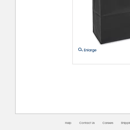
Enlarge
08/0
Help
Contact Us
Careers
Shipp