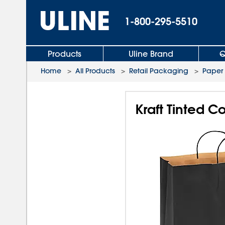
1-800-295-5510
Products
Uline Brand
Q
Home
>
All Products
>
Retail Packaging
>
Paper
Kraft Tinted C