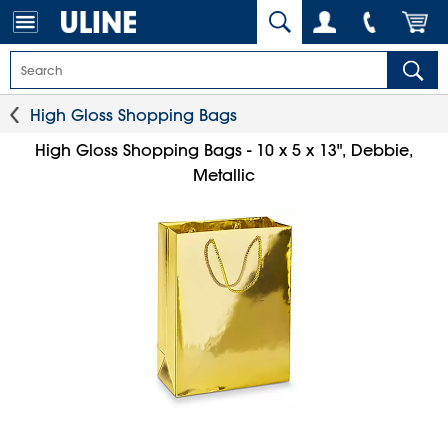
High Gloss Shopping Bags
High Gloss Shopping Bags - 10 x 5 x 13", Debbie,
Metallic