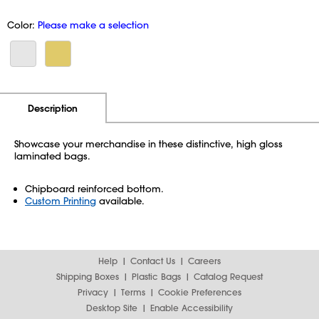
Color:
Please make a selection
Additional Information
Pricing
Description
Showcase your merchandise in these distinctive, high gloss
laminated bags.
Chipboard reinforced bottom.
Custom Printing
available.
Help
Contact Us
Careers
Shipping Boxes
Plastic Bags
Catalog Request
Privacy
Terms
Cookie Preferences
Desktop Site
Enable Accessibility