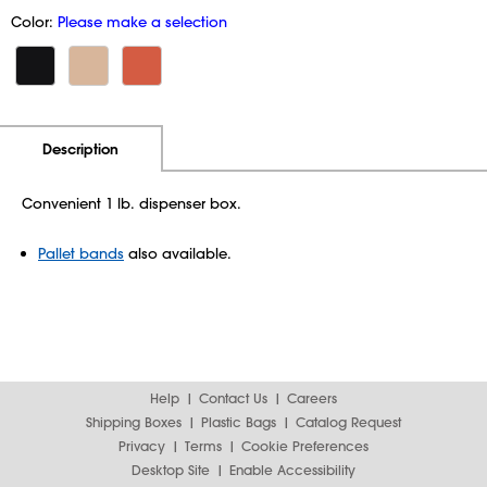
Color:
Please make a selection
Additional Information
Pricing
Description
Convenient 1 lb. dispenser box.
Pallet bands
also available.
Help
Contact Us
Careers
Shipping Boxes
Plastic Bags
Catalog Request
Privacy
Terms
Cookie Preferences
Desktop Site
Enable Accessibility