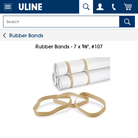
Rubber Bands
5
⁄
Rubber Bands - 7 x
", #107
8