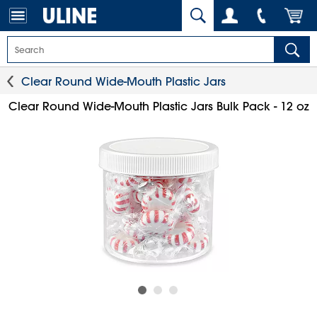
Clear Round Wide-Mouth Plastic Jars
Clear Round Wide-Mouth Plastic Jars Bulk Pack - 12 oz