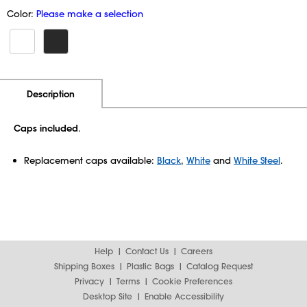
Color:
Please make a selection
Additional Information
Pricing
Description
Caps included
.
Replacement caps available:
Black
,
White
and
White Steel
.
Help
Contact Us
Careers
Shipping Boxes
Plastic Bags
Catalog Request
Privacy
Terms
Cookie Preferences
Desktop Site
Enable Accessibility