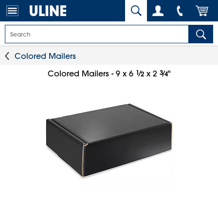
Colored Mailers
1
⁄
3
⁄
Colored Mailers - 9 x 6
x 2
"
2
4