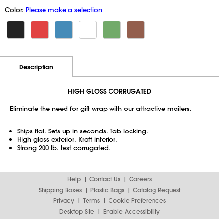
Color:
Please make a selection
Additional Information
Pricing
Description
HIGH GLOSS CORRUGATED
Eliminate the need for gift wrap with our attractive mailers.
Ships flat. Sets up in seconds. Tab locking.
High gloss exterior. Kraft interior.
Strong 200 lb. test corrugated.
Help
Contact Us
Careers
Shipping Boxes
Plastic Bags
Catalog Request
Privacy
Terms
Cookie Preferences
Desktop Site
Enable Accessibility