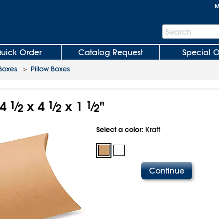
M
Search
Search
Bar
uick Order
Catalog Request
Special O
 Boxes
>
Pillow Boxes
 4
1
⁄
x 4
1
⁄
x 1
1
⁄
"
2
2
2
Select a color:
Kraft