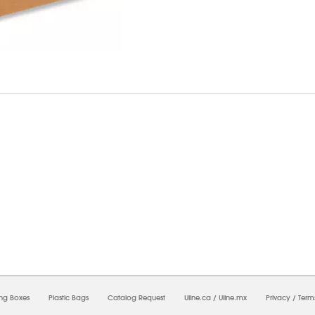
6/2026 09:49:24 PM;
USWEB31
-
0
-
0/0.0
-
1
-
00000000-0000-0000-0000-0000000
ing Boxes
Plastic Bags
Catalog Request
Uline.ca
/
Uline.mx
Privacy
/
Term