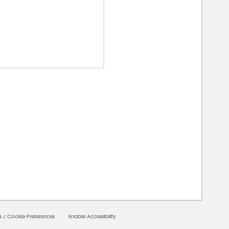
00000
s
/
Cookie Preferences
Enable Accessibility