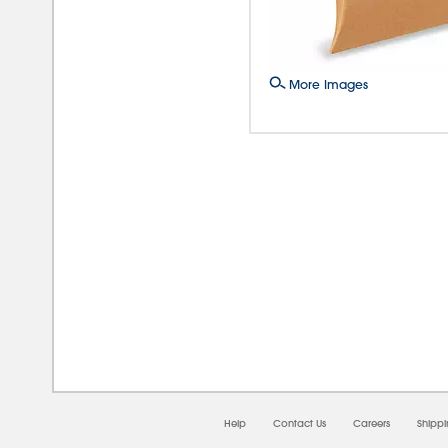
More Images
08/0
Help
Contact Us
Careers
Shipp