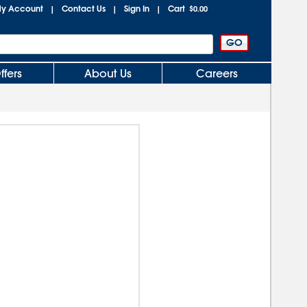
y Account
Contact Us
Sign In
Cart
|
|
|
$0.00
ffers
About Us
Careers