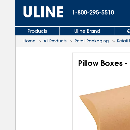
1-800-295-5510
Products
Uline Brand
Q
Home
>
All Products
>
Retail Packaging
>
Retail
Pillow Boxes -