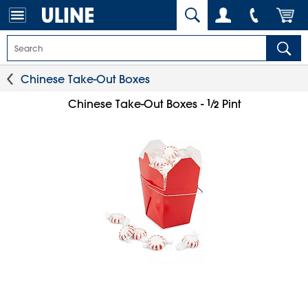
Chinese Take-Out Boxes
1
⁄
Chinese Take-Out Boxes -
Pint
2