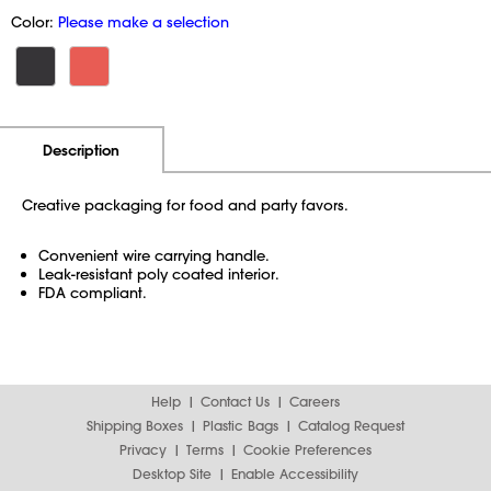
Color:
Please make a selection
Additional Information
Pricing
Description
Creative packaging for food and party favors.
Convenient wire carrying handle.
Leak-resistant poly coated interior.
FDA compliant.
Help
Contact Us
Careers
Shipping Boxes
Plastic Bags
Catalog Request
Privacy
Terms
Cookie Preferences
Desktop Site
Enable Accessibility