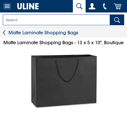
Matte Laminate Shopping Bags
Matte Laminate Shopping Bags - 13 x 5 x 10", Boutique