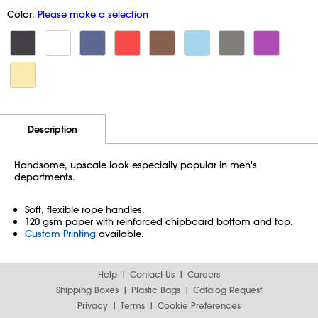
Color:
Please make a selection
Additional Information
Pricing
Description
Handsome, upscale look especially popular in men's
departments.
Soft, flexible rope handles.
120 gsm paper with reinforced chipboard bottom and top.
Custom Printing
available.
Help
Contact Us
Careers
Shipping Boxes
Plastic Bags
Catalog Request
Privacy
Terms
Cookie Preferences