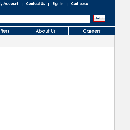
y Account
Contact Us
Sign In
Cart
|
|
|
$0.00
ffers
About Us
Careers