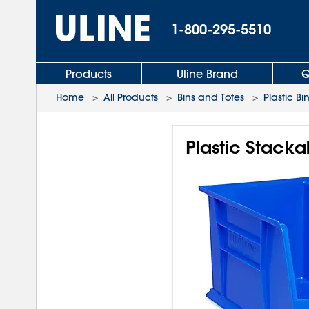
1-800-295-5510
Products
Uline Brand
Q
Home
>
All Products
>
Bins and Totes
>
Plastic Bi
Plastic Stackab