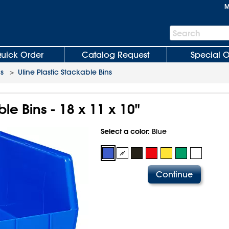
M
Search
Search
Bar
uick Order
Catalog Request
Special O
ns
>
Uline Plastic Stackable Bins
le Bins - 18 x 11 x 10"
Select a color:
Blue