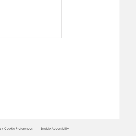
00000
s
/
Cookie Preferences
Enable Accessibility