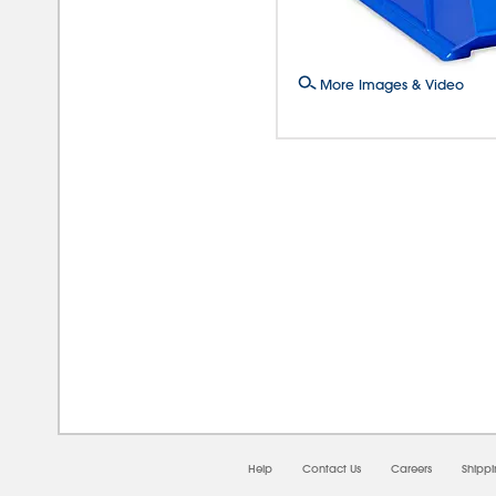
More Images & Video
08/0
Help
Contact Us
Careers
Shipp