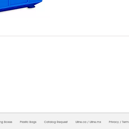
7/2026 09:36:22 PM;
USWEB13
-
0
-
0/0.0
-
1
-
00000000-0000-0000-0000-0000000
ing Boxes
Plastic Bags
Catalog Request
Uline.ca
/
Uline.mx
Privacy
/
Term