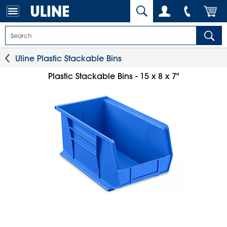
Uline Plastic Stackable Bins
Plastic Stackable Bins - 15 x 8 x 7"