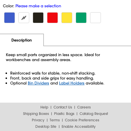
Color:
Please make a selection
Additional Information
Pricing
Description
Keep small parts organized in less space. Ideal for
workbenches and assembly areas.
Reinforced walls for stable, non-shift stacking.
Front, back and side grips for easy handling.
Optional
Bin Dividers
and
Label Holders
available.
Help
Contact Us
Careers
Shipping Boxes
Plastic Bags
Catalog Request
Privacy
Terms
Cookie Preferences
Desktop Site
Enable Accessibility