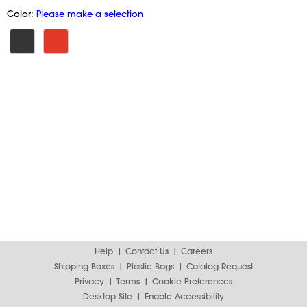
Color:
Please make a selection
Help
Contact Us
Careers
Shipping Boxes
Plastic Bags
Catalog Request
Privacy
Terms
Cookie Preferences
Desktop Site
Enable Accessibility