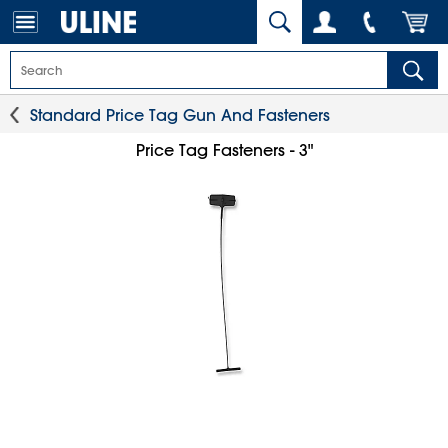
Standard Price Tag Gun And Fasteners
Price Tag Fasteners - 3"