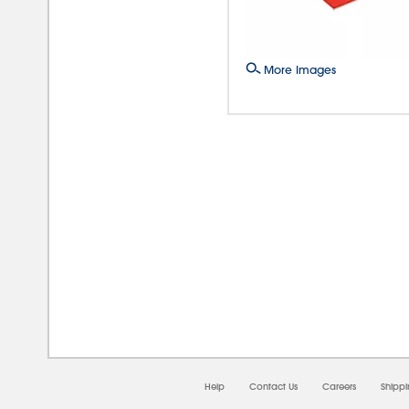
More Images
08/0
Help
Contact Us
Careers
Shipp