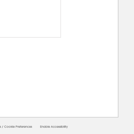
00000
s
/
Cookie Preferences
Enable Accessibility