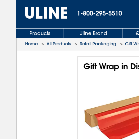
1-800-295-5510
Products
Uline Brand
Q
Home
>
All Products
>
Retail Packaging
>
Gift W
Gift Wrap in D