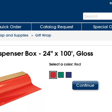
M
Search
Search
Bar
uick Order
Catalog Request
Special O
rap and Supplies
>
Gift Wrap
ispenser Box - 24" x 100', Gloss
Select a color:
Red