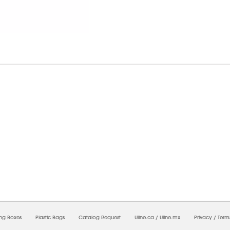
8/2026 02:29:12 AM;
USWEB10
-
0
-
0/0.0
-
1
-
00000000-0000-0000-0000-0000000
ing Boxes
Plastic Bags
Catalog Request
Uline.ca
/
Uline.mx
Privacy
/
Term