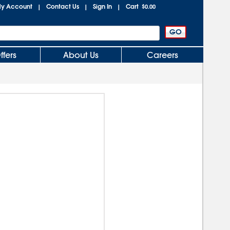
y Account
Contact Us
Sign In
Cart
|
|
|
$0.00
ffers
About Us
Careers