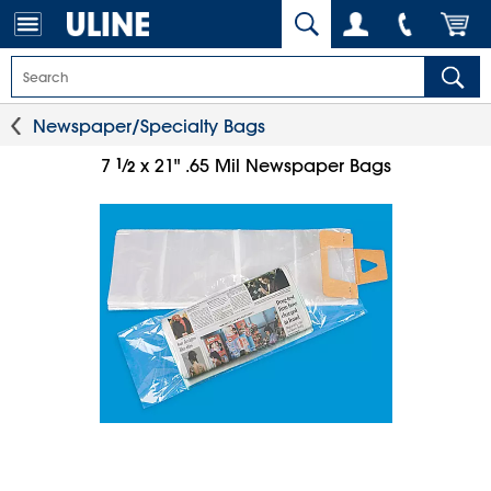
Newspaper/Specialty Bags
1
⁄
7
x 21" .65 Mil Newspaper Bags
2