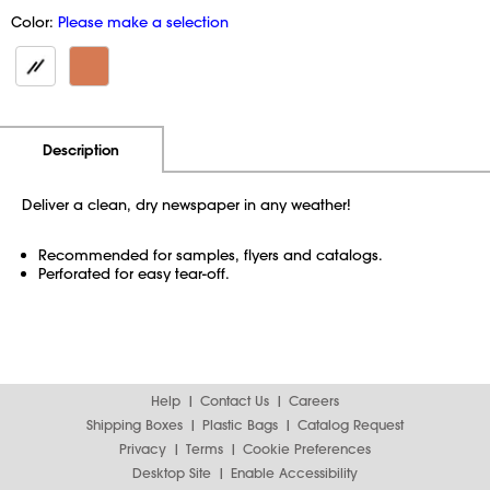
Color:
Please make a selection
Additional Information
Pricing
Description
Deliver a clean, dry newspaper in any weather!
Recommended for samples, flyers and catalogs.
Perforated for easy tear-off.
Help
Contact Us
Careers
Shipping Boxes
Plastic Bags
Catalog Request
Privacy
Terms
Cookie Preferences
Desktop Site
Enable Accessibility