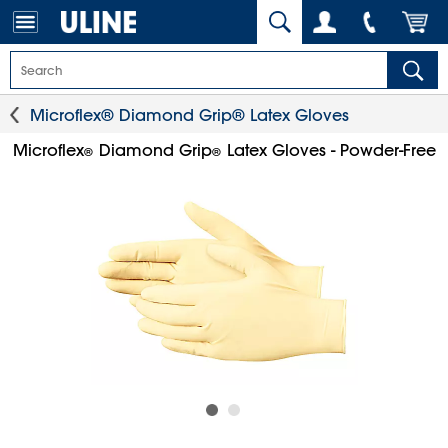
Microflex® Diamond Grip® Latex Gloves
Microflex
Diamond Grip
Latex Gloves - Powder-Free
®
®