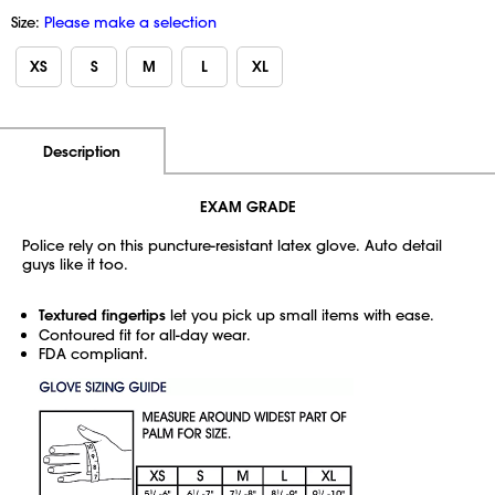
Size:
Please make a selection
XS
S
M
L
XL
Additional Information
Pricing
Description
EXAM GRADE
Police rely on this puncture-resistant latex glove. Auto detail
guys like it too.
Textured fingertips
let you pick up small items with ease.
Contoured fit for all-day wear.
FDA compliant.