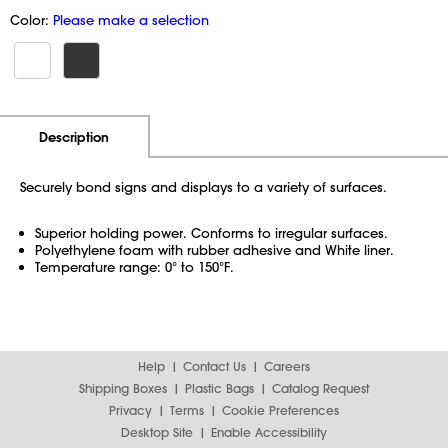
Color:
Please make a selection
Additional Information
Pricing
Description
Securely bond signs and displays to a variety of surfaces.
Superior holding power. Conforms to irregular surfaces.
Polyethylene foam with rubber adhesive and White liner.
Temperature range: 0° to 150°F.
Help
Contact Us
Careers
Shipping Boxes
Plastic Bags
Catalog Request
Privacy
Terms
Cookie Preferences
Desktop Site
Enable Accessibility