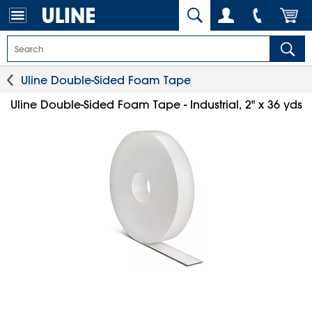
Uline Double-Sided Foam Tape
Uline Double-Sided Foam Tape - Industrial, 2" x 36 yds