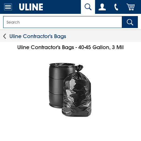
Uline Contractor's Bags
Uline Contractor's Bags - 40-45 Gallon, 3 Mil