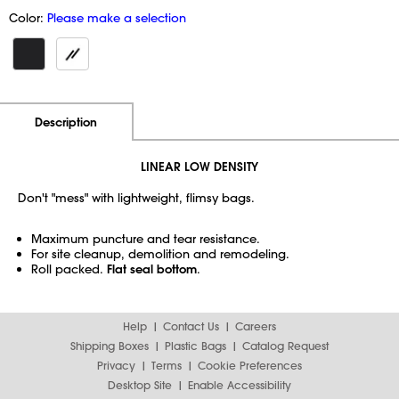
Color:
Please make a selection
Additional Information
Pricing
Description
LINEAR LOW DENSITY
Don't "mess" with lightweight, flimsy bags.
Maximum puncture and tear resistance.
For site cleanup, demolition and remodeling.
Roll packed.
Flat seal bottom
.
Help
Contact Us
Careers
Shipping Boxes
Plastic Bags
Catalog Request
Privacy
Terms
Cookie Preferences
Desktop Site
Enable Accessibility