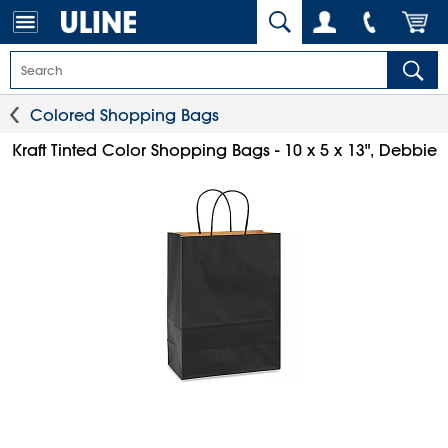
Colored Shopping Bags
Kraft Tinted Color Shopping Bags - 10 x 5 x 13", Debbie