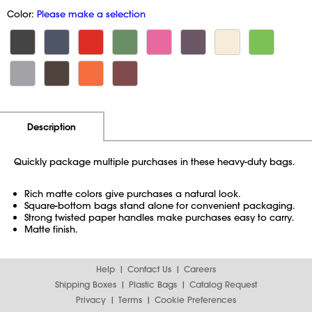
Color:
Please make a selection
Additional Information
Pricing
Description
Quickly package multiple purchases in these heavy-duty bags.
Rich matte colors give purchases a natural look.
Square-bottom bags stand alone for convenient packaging.
Strong twisted paper handles make purchases easy to carry.
Matte finish.
Help
Contact Us
Careers
Shipping Boxes
Plastic Bags
Catalog Request
Privacy
Terms
Cookie Preferences