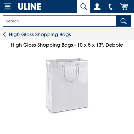
High Gloss Shopping Bags
High Gloss Shopping Bags - 10 x 5 x 13", Debbie