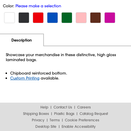
Color:
Please make a selection
Additional Information
Pricing
Description
Showcase your merchandise in these distinctive, high gloss
laminated bags.
Chipboard reinforced bottom.
Custom Printing
available.
Help
Contact Us
Careers
Shipping Boxes
Plastic Bags
Catalog Request
Privacy
Terms
Cookie Preferences
Desktop Site
Enable Accessibility