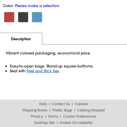
Color:
Please make a selection
Additional Information
Pricing
Description
Vibrant colored packaging, economical price.
Easy-to-open bags. Stand-up square bottoms.
Seal with
Peel and Stick Ties
.
Help
Contact Us
Careers
Shipping Boxes
Plastic Bags
Catalog Request
Privacy
Terms
Cookie Preferences
Desktop Site
Enable Accessibility