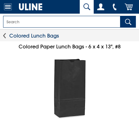
Colored Lunch Bags
Colored Paper Lunch Bags - 6 x 4 x 13", #8