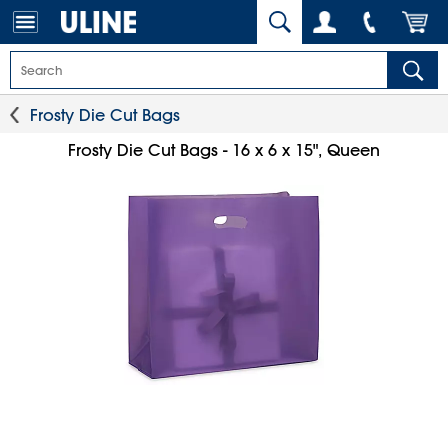
Frosty Die Cut Bags
Frosty Die Cut Bags - 16 x 6 x 15", Queen