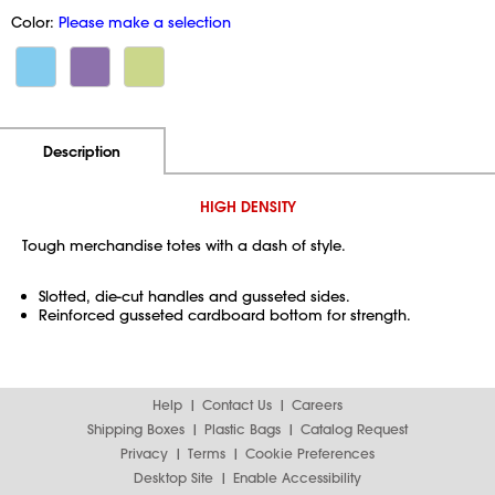
Color:
Please make a selection
Additional Information
Pricing
Description
HIGH DENSITY
Tough merchandise totes with a dash of style.
Slotted, die-cut handles and gusseted sides.
Reinforced gusseted cardboard bottom for strength.
Help
Contact Us
Careers
Shipping Boxes
Plastic Bags
Catalog Request
Privacy
Terms
Cookie Preferences
Desktop Site
Enable Accessibility