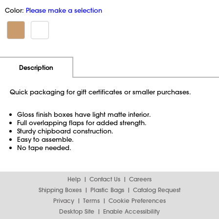
Color:
Please make a selection
Additional Information
Pricing
Description
Quick packaging for gift certificates or smaller purchases.
Gloss finish boxes have light matte interior.
Full overlapping flaps for added strength.
Sturdy chipboard construction.
Easy to assemble.
No tape needed.
Help
Contact Us
Careers
Shipping Boxes
Plastic Bags
Catalog Request
Privacy
Terms
Cookie Preferences
Desktop Site
Enable Accessibility