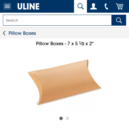
Pillow Boxes
1
⁄
Pillow Boxes - 7 x 5
x 2"
2