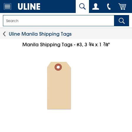
Uline Manila Shipping Tags
3
⁄
7
⁄
Manila Shipping Tags - #3, 3
x 1
"
4
8