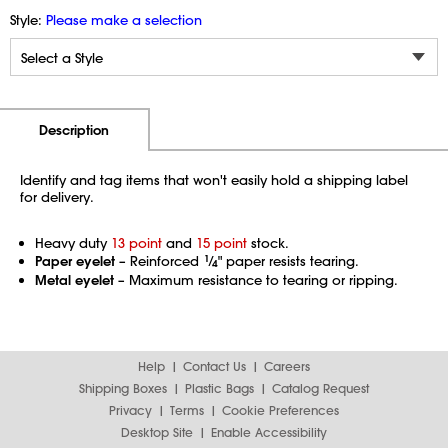
Style:
Please make a selection
Additional Information
Pricing
Description
Identify and tag items that won't easily hold a shipping label
for delivery.
Heavy duty
13 point
and
15 point
stock.
Paper eyelet
– Reinforced
1
⁄
" paper resists tearing.
4
Metal eyelet
– Maximum resistance to tearing or ripping.
Help
Contact Us
Careers
Shipping Boxes
Plastic Bags
Catalog Request
Privacy
Terms
Cookie Preferences
Desktop Site
Enable Accessibility