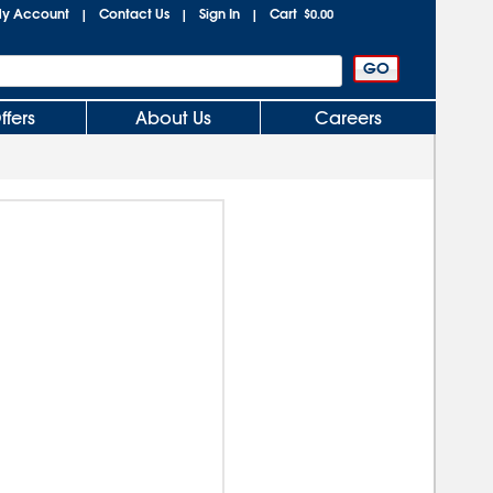
y Account
Contact Us
Sign In
Cart
|
|
|
$0.00
ffers
About Us
Careers