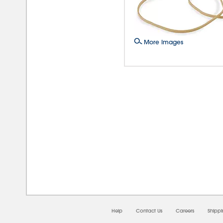
More Images
08/0
Help
Contact Us
Careers
Shipp