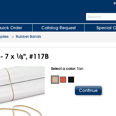
M
Search
Search
Bar
uick Order
Catalog Request
Special O
plies
>
Rubber Bands
- 7 x
1
⁄
", #117B
8
Select a color:
Tan