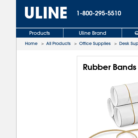
1-800-295-5510
Products
Uline Brand
Q
Home
>
All Products
>
Office Supplies
>
Desk Sup
Rubber Bands 