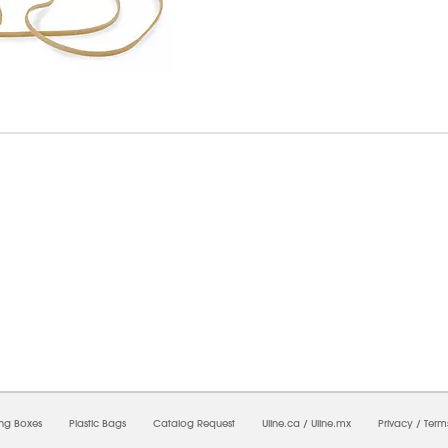
7/2026 03:10:52 AM;
USWEB34
-
0
-
0/0.0
-
1
-
00000000-0000-0000-0000-0000000
ing Boxes
Plastic Bags
Catalog Request
Uline.ca
/
Uline.mx
Privacy
/
Term