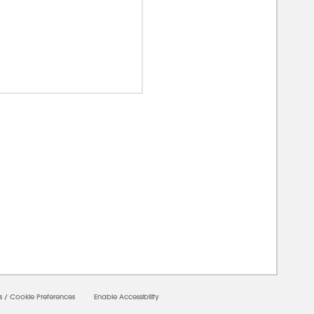
00000
s
/
Cookie Preferences
Enable Accessibility