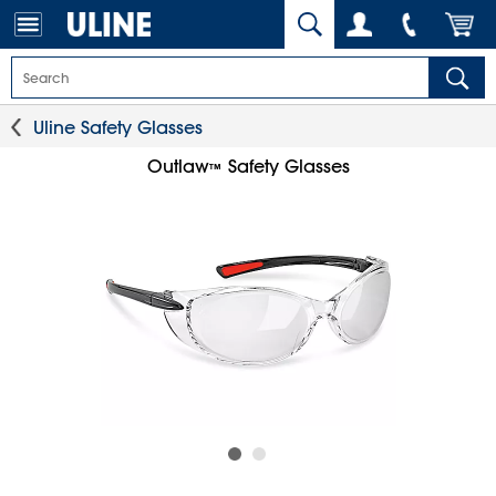
Uline Safety Glasses
Outlaw
Safety Glasses
™