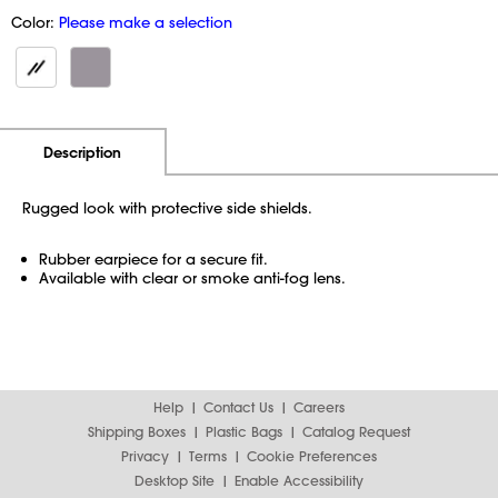
Color:
Please make a selection
Additional Information
Pricing
Description
Rugged look with protective side shields.
Rubber earpiece for a secure fit.
Available with clear or smoke anti-fog lens.
Help
Contact Us
Careers
Shipping Boxes
Plastic Bags
Catalog Request
Privacy
Terms
Cookie Preferences
Desktop Site
Enable Accessibility