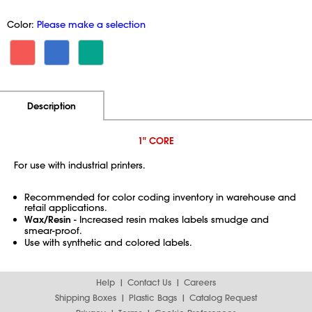
Color:
Please make a selection
Additional Information
Pricing
Description
1" CORE
For use with industrial printers.
Recommended for color coding inventory in warehouse and
retail applications.
Wax/Resin
- Increased resin makes labels smudge and
smear-proof.
Use with synthetic and colored labels.
Help
Contact Us
Careers
Shipping Boxes
Plastic Bags
Catalog Request