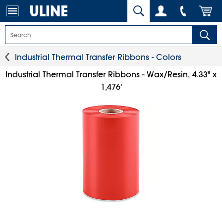
Industrial Thermal Transfer Ribbons - Colors
Industrial Thermal Transfer Ribbons - Wax/Resin, 4.33" x
1,476'