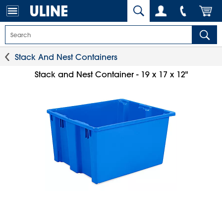
Stack And Nest Containers
Stack and Nest Container - 19 x 17 x 12"