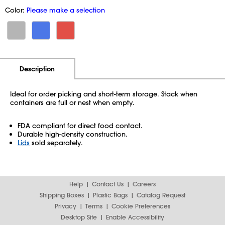
Color:
Please make a selection
Additional Information
Pricing
Description
Ideal for order picking and short-term storage. Stack when
containers are full or nest when empty.
FDA compliant for direct food contact.
Durable high-density construction.
Lids
sold separately.
Help
Contact Us
Careers
Shipping Boxes
Plastic Bags
Catalog Request
Privacy
Terms
Cookie Preferences
Desktop Site
Enable Accessibility