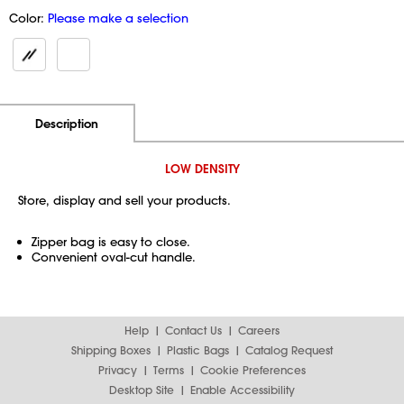
Color:
Please make a selection
Additional Information
Pricing
Description
LOW DENSITY
Store, display and sell your products.
Zipper bag is easy to close.
Convenient oval-cut handle.
Help
Contact Us
Careers
Shipping Boxes
Plastic Bags
Catalog Request
Privacy
Terms
Cookie Preferences
Desktop Site
Enable Accessibility