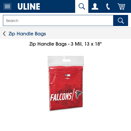
Zip Handle Bags
Zip Handle Bags - 3 Mil, 13 x 18"