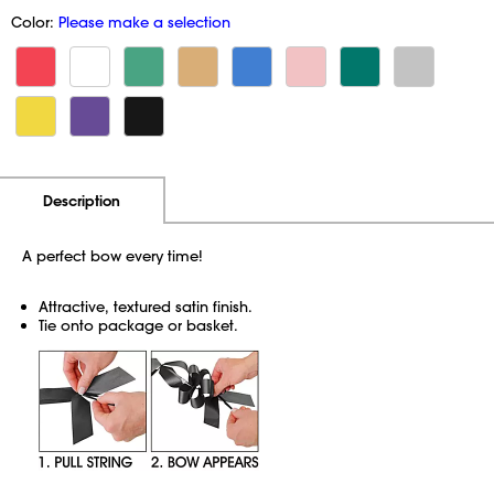
Color:
Please make a selection
Additional Information
Pricing
Description
A perfect bow every time!
Attractive, textured satin finish.
Tie onto package or basket.