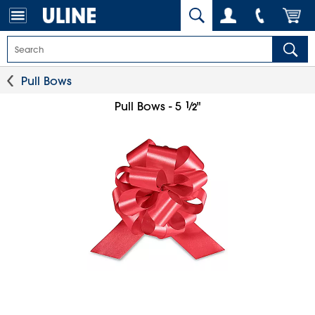
Pull Bows
1
⁄
Pull Bows - 5
"
2