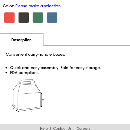
Color:
Please make a selection
Additional Information
Pricing
Description
Convenient carry-handle boxes.
Quick and easy assembly. Fold for easy storage.
FDA compliant.
Help
Contact Us
Careers