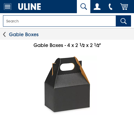
Gable Boxes
1
⁄
1
⁄
Gable Boxes - 4 x 2
x 2
"
2
2