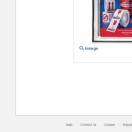
Enlarge
08/0
Help
Contact Us
Careers
Shipp