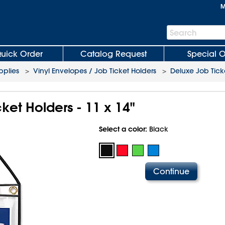
M
Search
Search
Bar
uick Order
Catalog Request
Special O
plies
>
Vinyl Envelopes / Job Ticket Holders
>
Deluxe Job Tick
ket Holders - 11 x 14"
Select a color:
Black