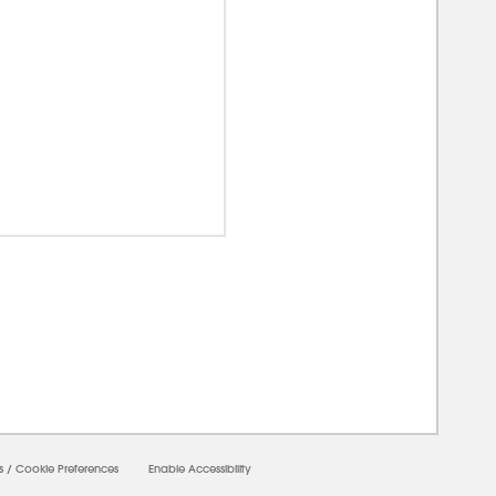
00000
s
/
Cookie Preferences
Enable Accessibility