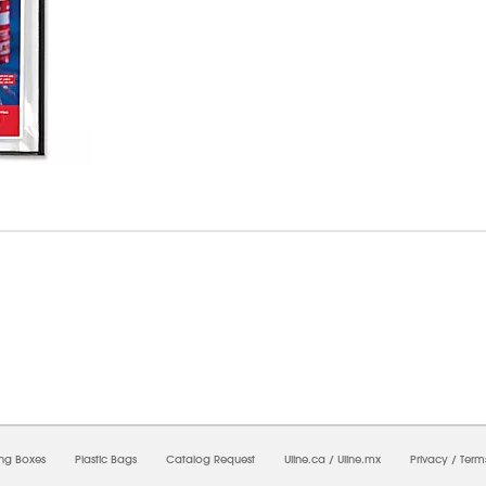
5/2026 11:32:36 PM;
USWEB33
-
0
-
0/0.0
-
1
-
00000000-0000-0000-0000-0000000
ing Boxes
Plastic Bags
Catalog Request
Uline.ca
/
Uline.mx
Privacy
/
Term