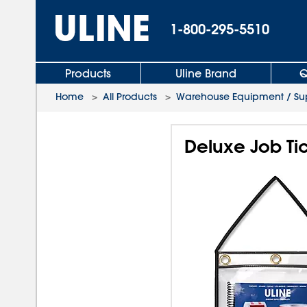
1-800-295-5510
Products
Uline Brand
Q
Home
>
All Products
>
Warehouse Equipment / Sup
Deluxe Job Tic