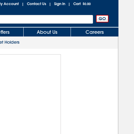
y Account
Contact Us
Sign In
Cart
|
|
|
$0.00
ffers
About Us
Careers
et Holders