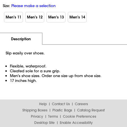
Size:
Please make a selection
Men's 11
Men's 12
Men's 13
Men's 14
Additional Information
Pricing
Description
Slip easily over shoes.
Flexible, waterproof.
Cleated sole for a sure grip.
Men's shoe sizes. Order one size up from shoe size.
17 inches high.
Help
Contact Us
Careers
Shipping Boxes
Plastic Bags
Catalog Request
Privacy
Terms
Cookie Preferences
Desktop Site
Enable Accessibility