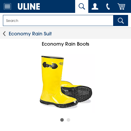
Economy Rain Suit
Economy Rain Boots