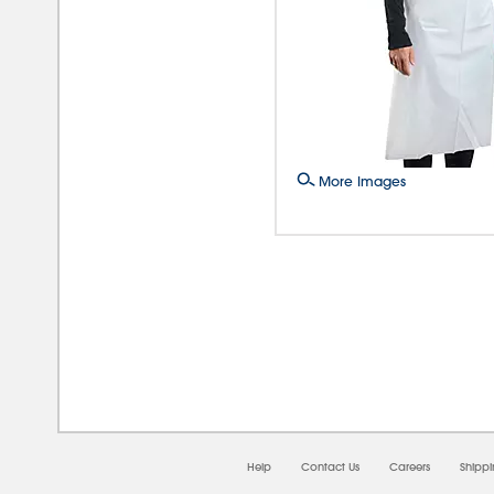
More Images
08/0
Help
Contact Us
Careers
Shipp