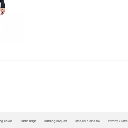
7/2026 09:30:32 PM;
USWEB11
-
0
-
0/0.0
-
1
-
00000000-0000-0000-0000-0000000
ing Boxes
Plastic Bags
Catalog Request
Uline.ca
/
Uline.mx
Privacy
/
Term