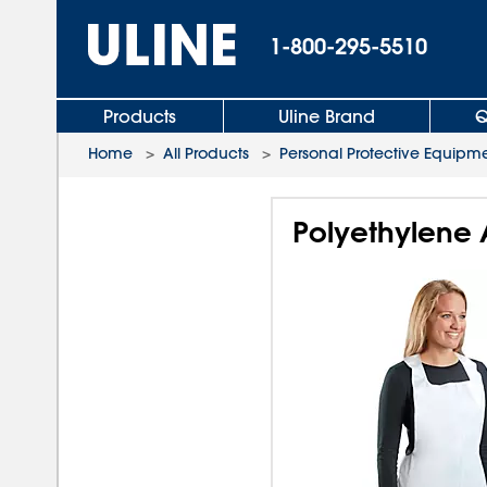
1-800-295-5510
Products
Uline Brand
Q
Home
>
All Products
>
Personal Protective Equipm
Polyethylene 