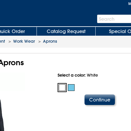
M
Search
Search
Bar
uick Order
Catalog Request
Special O
ent
>
Work Wear
>
Aprons
Aprons
Select a color:
White