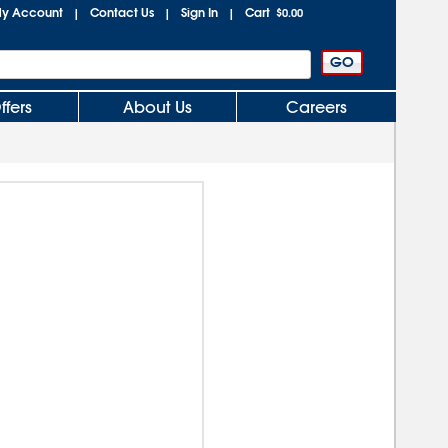
y Account
Contact Us
Sign In
Cart
|
|
|
$0.00
ffers
About Us
Careers