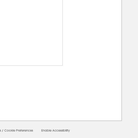
00000
s
/
Cookie Preferences
Enable Accessibility