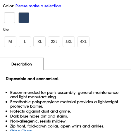
Color:
Please make a selection
Size:
M
L
XL
2XL
3XL
4XL
Additional Information
Pricing
Description
Disposable and economical
.
Recommended for parts assembly, general maintenance
and light manufacturing.
Breathable polypropylene material provides a lightweight
protective barrier.
Protects against dust and grime.
Dark blue hides dirt and stains.
Non-allergenic, resists mildew.
Zip front, fold-down collar, open wrists and ankles.
Sizing Chart
.