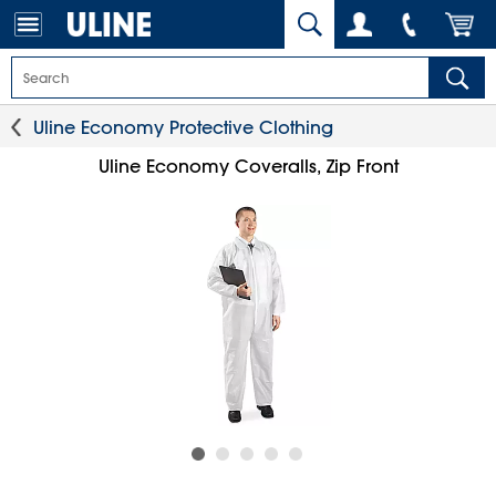
Uline Economy Protective Clothing
Uline Economy Coveralls, Zip Front