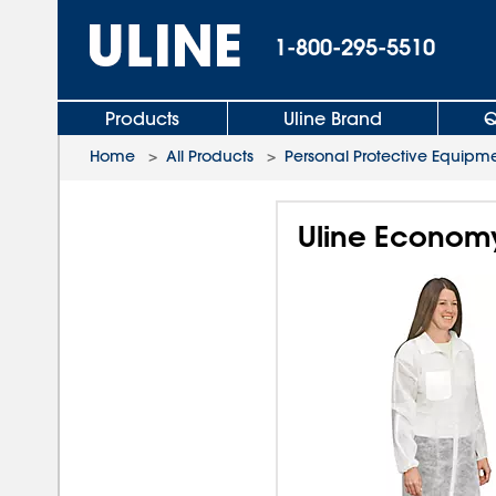
1-800-295-5510
Products
Uline Brand
Q
Home
>
All Products
>
Personal Protective Equipm
Uline Economy