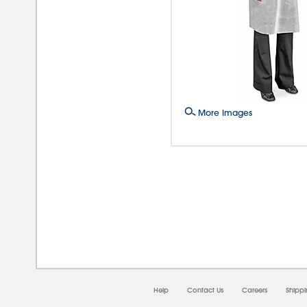
More Images
08/0
Help
Contact Us
Careers
Shipp