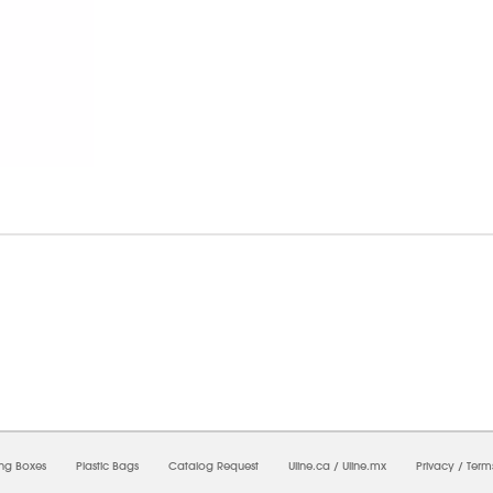
6/2026 09:47:02 PM;
USWEB32
-
0
-
0/0.0
-
1
-
00000000-0000-0000-0000-0000000
ing Boxes
Plastic Bags
Catalog Request
Uline.ca
/
Uline.mx
Privacy
/
Term