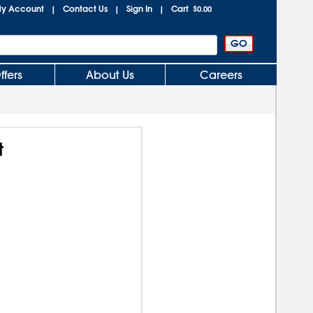
y Account
Contact Us
Sign In
Cart
|
|
|
$0.00
ffers
About Us
Careers
t