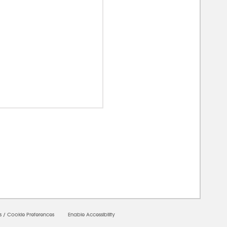
00000
s
/
Cookie Preferences
Enable Accessibility