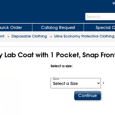
M
Search
Search
Bar
uick Order
Catalog Request
Special O
ent
>
Disposable Clothing
>
Uline Economy Protective Clothing
 Lab Coat with 1 Pocket, Snap Fron
Select a size:
Size
•