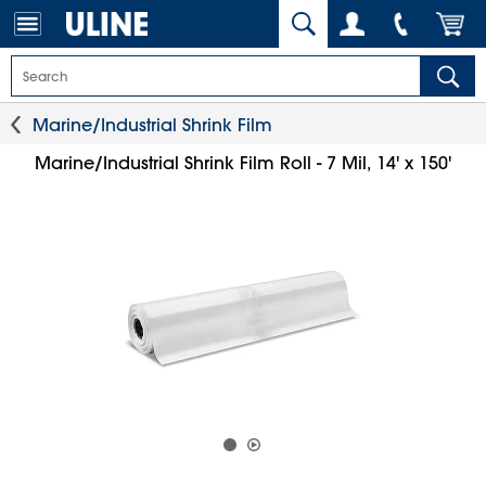
Marine/Industrial Shrink Film
Marine/Industrial Shrink Film Roll - 7 Mil, 14' x 150'