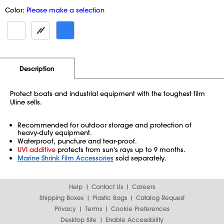
Color:
Please make a selection
Additional Information
Pricing
Description
Protect boats and industrial equipment with the toughest film
Uline sells.
Recommended for outdoor storage and protection of
heavy-duty equipment.
Waterproof, puncture and tear-proof.
UVI additive
protects from sun's rays up to 9 months.
Marine Shrink Film Accessories
sold separately.
Help
Contact Us
Careers
Shipping Boxes
Plastic Bags
Catalog Request
Privacy
Terms
Cookie Preferences
Desktop Site
Enable Accessibility