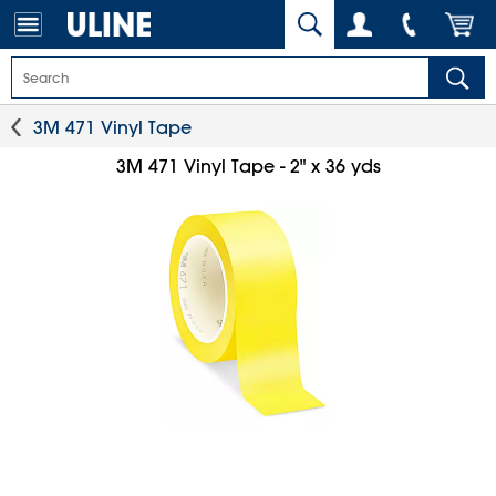
3M 471 Vinyl Tape
3M 471 Vinyl Tape - 2" x 36 yds