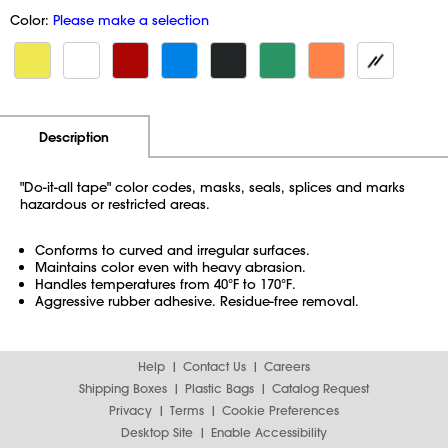
Color:
Please make a selection
Additional Information
Pricing
Description
"Do-it-all tape" color codes, masks, seals, splices and marks
hazardous or restricted areas.
Conforms to curved and irregular surfaces.
Maintains color even with heavy abrasion.
Handles temperatures from 40°F to 170°F.
Aggressive rubber adhesive. Residue-free removal.
Help
Contact Us
Careers
Shipping Boxes
Plastic Bags
Catalog Request
Privacy
Terms
Cookie Preferences
Desktop Site
Enable Accessibility