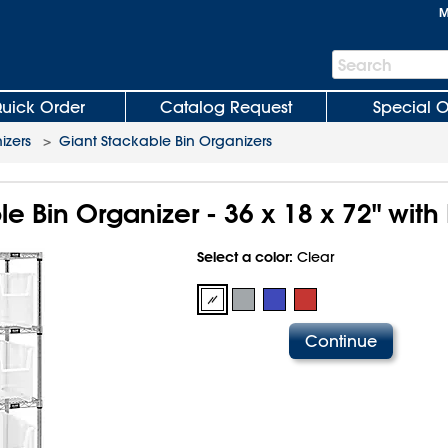
M
Search
Search
Bar
uick Order
Catalog Request
Special O
izers
>
Giant Stackable Bin Organizers
e Bin Organizer - 36 x 18 x 72" with 
Select a color:
Clear