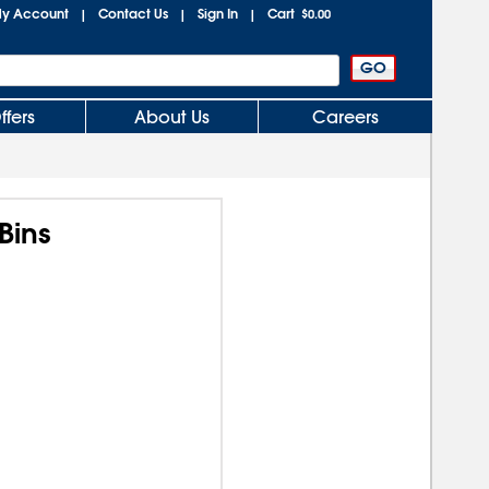
y Account
Contact Us
Sign In
Cart
|
|
|
$0.00
ffers
About Us
Careers
Bins