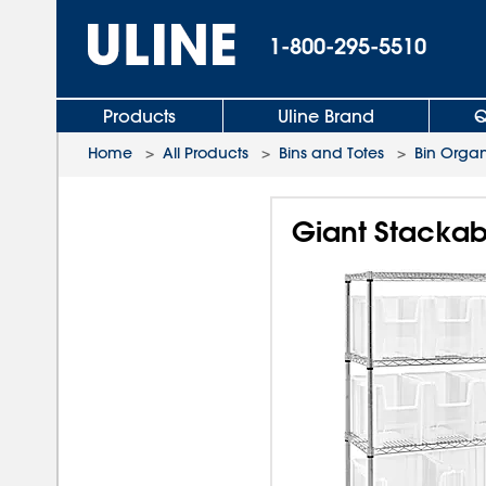
1-800-295-5510
Products
Uline Brand
Q
Home
>
All Products
>
Bins and Totes
>
Bin Organ
Giant Stackabl