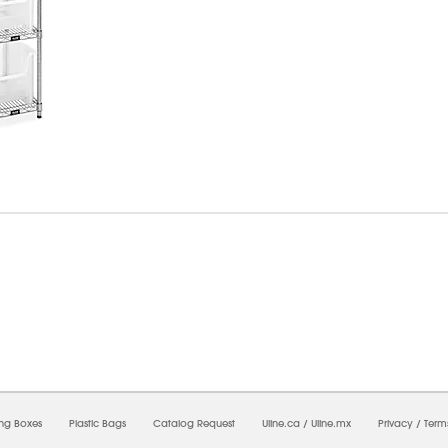
6/2026 06:18:55 PM;
USWEB31
-
0
-
0/0.0
-
1
-
00000000-0000-0000-0000-0000000
ing Boxes
Plastic Bags
Catalog Request
Uline.ca
/
Uline.mx
Privacy
/
Term