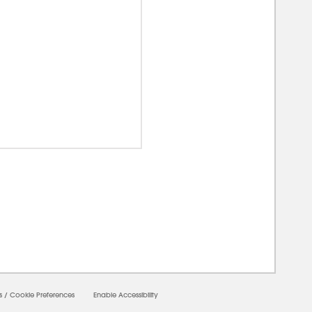
00000
s
/
Cookie Preferences
Enable Accessibility