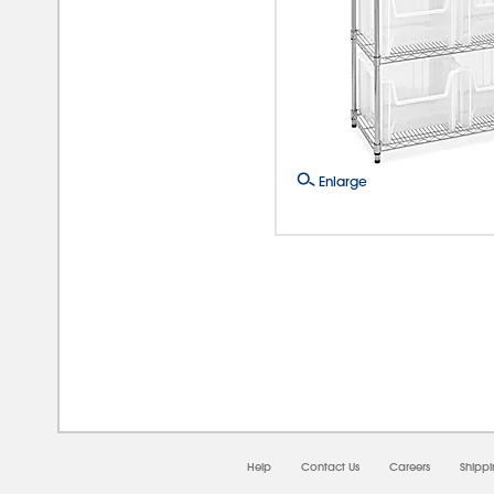
Enlarge
08/0
Help
Contact Us
Careers
Shipp