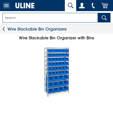
Wire Stackable Bin Organizers
Wire Stackable Bin Organizer with Bins