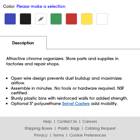
Color:
Please make a selection
Additional Information
Pricing
Description
Attractive chrome organizers. Store parts and supplies in
factories and repair shops.
Open wire design prevents dust buildup and maximizes
airflow.
Assemble in minutes. No tools or hardware required. NSF
certified.
Sturdy plastic bins with reinforced walls for added strength.
Optional 5" polyurethane
Swivel Casters
add mobility.
Help
Contact Us
Careers
Shipping Boxes
Plastic Bags
Catalog Request
Privacy
Terms
Cookie Preferences