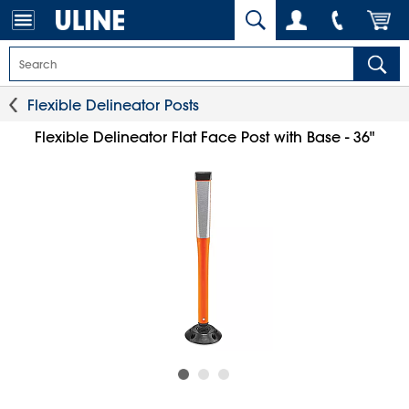
Flexible Delineator Posts
Flexible Delineator Flat Face Post with Base - 36"