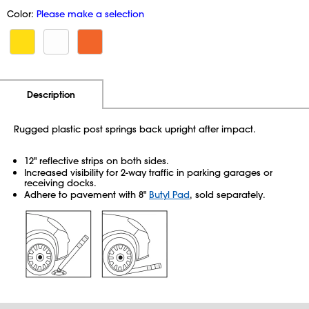
Color:
Please make a selection
Additional Information
Pricing
Description
Rugged plastic post springs back upright after impact.
12" reflective strips on both sides.
Increased visibility for 2-way traffic in parking garages or
receiving docks.
Adhere to pavement with 8"
Butyl Pad
, sold separately.