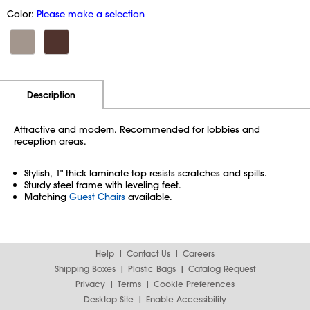
Color:
Please make a selection
Additional Information
Pricing
Description
Attractive and modern. Recommended for lobbies and
reception areas.
Stylish, 1" thick laminate top resists scratches and spills.
Sturdy steel frame with leveling feet.
Matching
Guest Chairs
available.
Help
Contact Us
Careers
Shipping Boxes
Plastic Bags
Catalog Request
Privacy
Terms
Cookie Preferences
Desktop Site
Enable Accessibility