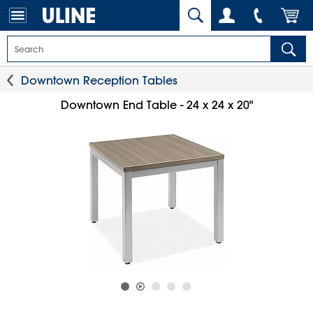
Downtown Reception Tables
Downtown End Table - 24 x 24 x 20"