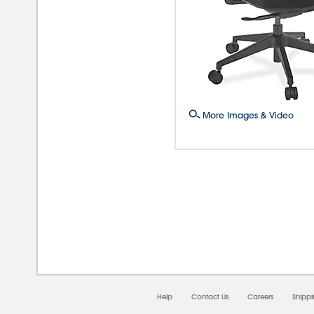
More Images & Video
08/0
Help
Contact Us
Careers
Shipp