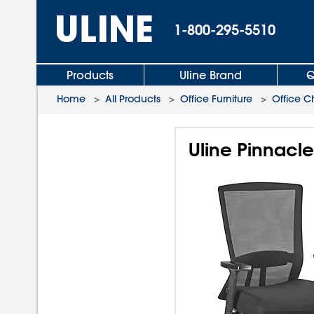
1-800-295-5510
Products
Uline Brand
Q
Home
>
All Products
>
Office Furniture
>
Office C
Uline Pinnacl