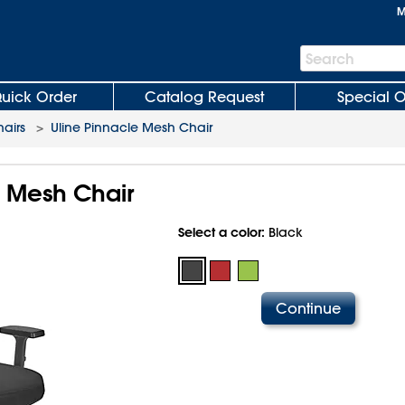
M
Search
Search
Bar
uick Order
Catalog Request
Special O
hairs
>
Uline Pinnacle Mesh Chair
e Mesh Chair
Select a color:
Black