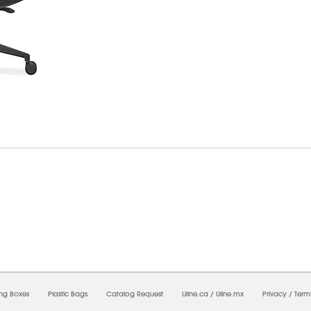
7/2026 08:41:03 AM;
USWEB27
-
0
-
0/0.0
-
1
-
00000000-0000-0000-0000-0000000
ing Boxes
Plastic Bags
Catalog Request
Uline.ca
/
Uline.mx
Privacy
/
Term