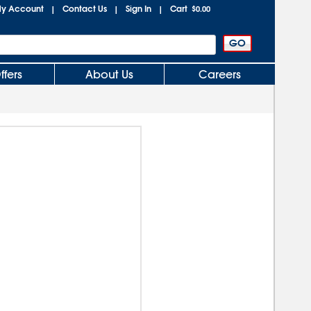
y Account
Contact Us
Sign In
Cart
|
|
|
$0.00
ffers
About Us
Careers