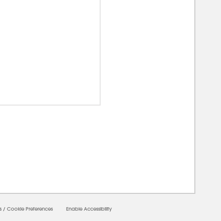
00000
s
/
Cookie Preferences
Enable Accessibility