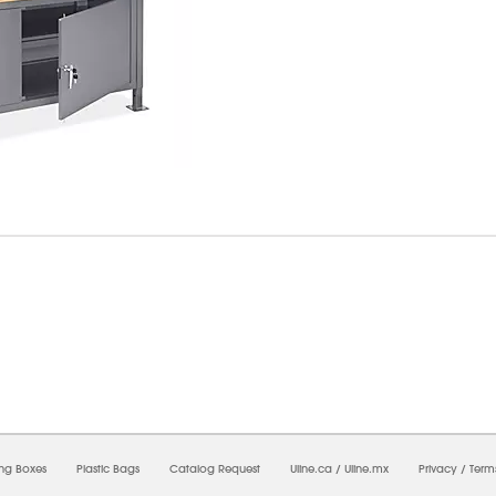
6/2026 03:06:48 PM;
USWEB26
-
0
-
0/0.0
-
1
-
00000000-0000-0000-0000-0000000
ing Boxes
Plastic Bags
Catalog Request
Uline.ca
/
Uline.mx
Privacy
/
Term