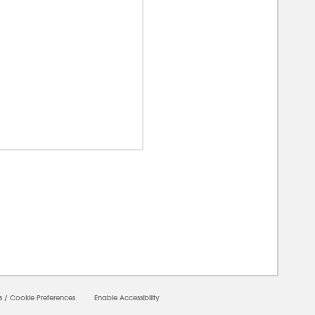
00000
s
/
Cookie Preferences
Enable Accessibility