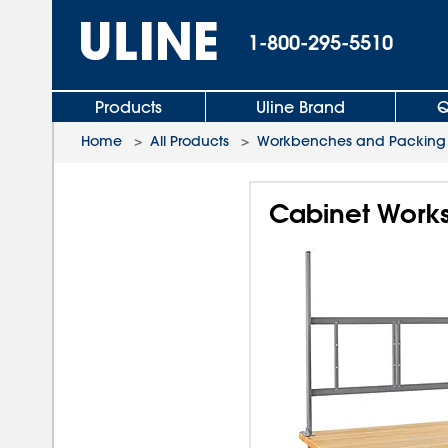
1-800-295-5510
Products
Uline Brand
Q
Home
>
All Products
>
Workbenches and Packing 
Cabinet Workst