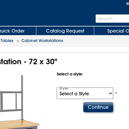
M
Search
Search
Bar
uick Order
Catalog Request
Special O
Tables
>
Cabinet Workstations
ation - 72 x 30"
Select a style:
Style
•