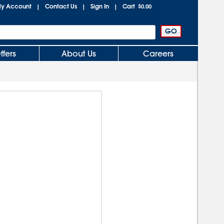
y Account
Contact Us
Sign In
Cart
|
|
|
$0.00
ffers
About Us
Careers