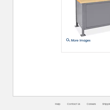
More Images
08/0
Help
Contact Us
Careers
Shipp