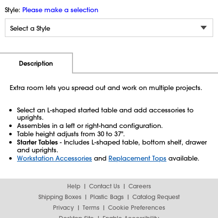
Style:
Please make a selection
Additional Information
Pricing
Description
Extra room lets you spread out and work on multiple projects.
Select an L-shaped started table and add accessories to
uprights.
Assembles in a left or right-hand configuration.
Table height adjusts from 30 to 37".
Starter Tables
- Includes L-shaped table, bottom shelf, drawer
and uprights.
Workstation Accessories
and
Replacement Tops
available.
Help
Contact Us
Careers
Shipping Boxes
Plastic Bags
Catalog Request
Privacy
Terms
Cookie Preferences