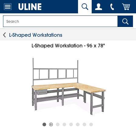
L-Shaped Workstations
L-Shaped Workstation - 96 x 78"