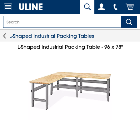
L-Shaped Industrial Packing Tables
L-Shaped Industrial Packing Table - 96 x 78"