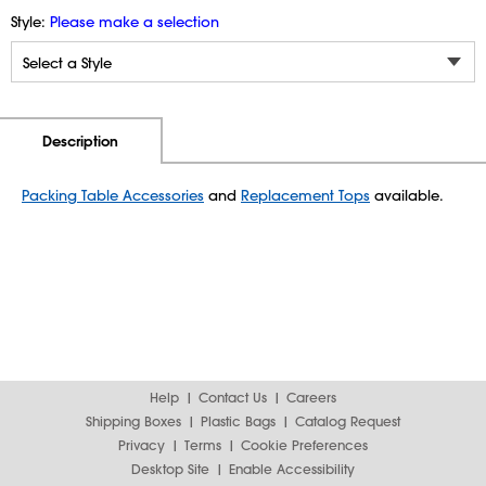
Style:
Please make a selection
Additional Information
Pricing
Description
Packing Table Accessories
and
Replacement Tops
available.
Help
Contact Us
Careers
Shipping Boxes
Plastic Bags
Catalog Request
Privacy
Terms
Cookie Preferences
Desktop Site
Enable Accessibility