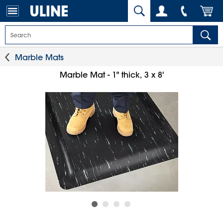
Marble Mats
Marble Mat - 1" thick, 3 x 8'