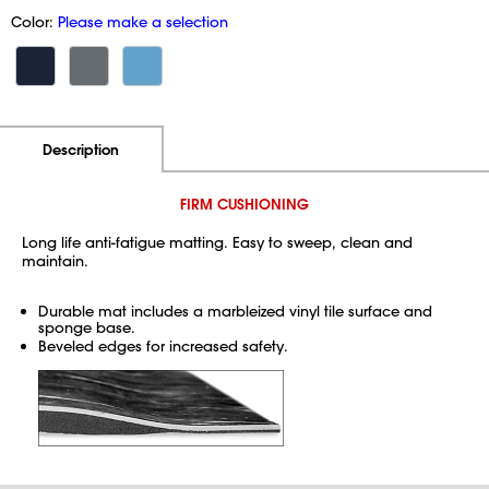
Color:
Please make a selection
Additional Information
Pricing
Description
FIRM CUSHIONING
Long life anti-fatigue matting. Easy to sweep, clean and
maintain.
Durable mat includes a marbleized vinyl tile surface and
sponge base.
Beveled edges for increased safety.