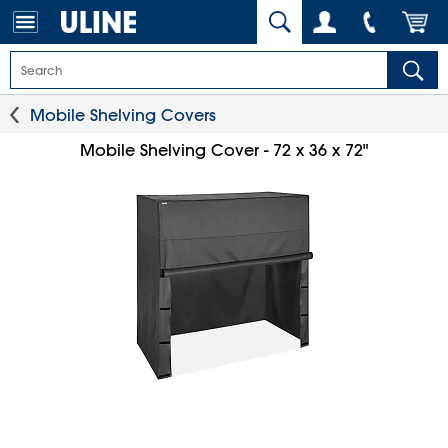
Mobile Shelving Covers
Mobile Shelving Cover - 72 x 36 x 72"