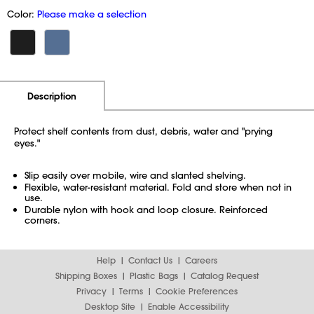
Color:
Please make a selection
Additional Information
Pricing
Description
Protect shelf contents from dust, debris, water and "prying
eyes."
Slip easily over mobile, wire and slanted shelving.
Flexible, water-resistant material. Fold and store when not in
use.
Durable nylon with hook and loop closure. Reinforced
corners.
Help
Contact Us
Careers
Shipping Boxes
Plastic Bags
Catalog Request
Privacy
Terms
Cookie Preferences
Desktop Site
Enable Accessibility