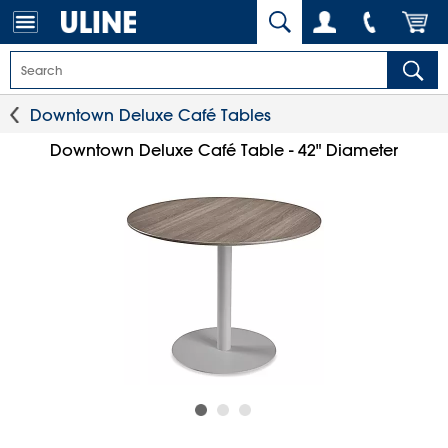
Downtown Deluxe Café Tables
Downtown Deluxe Café Table - 42" Diameter