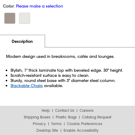
Color:
Please make a selection
Additional Information
Pricing
Description
Modern design used in breakrooms, cafés and lounges.
Stylish, 1" thick laminate top with beveled edge. 30" height.
Scratch-resistant surface is easy to clean.
Sturdy, round steel base with 3" diameter steel column.
Stackable Chairs
available.
Help
Contact Us
Careers
Shipping Boxes
Plastic Bags
Catalog Request
Privacy
Terms
Cookie Preferences
Desktop Site
Enable Accessibility