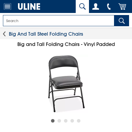
Big And Tall Steel Folding Chairs
Big and Tall Folding Chairs - Vinyl Padded