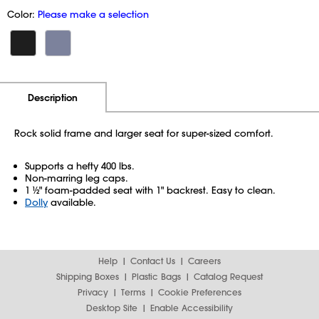
Color:
Please make a selection
Additional Information
Pricing
Description
Rock solid frame and larger seat for super-sized comfort.
Supports a hefty 400 lbs.
Non-marring leg caps.
1 ½" foam-padded seat with 1" backrest. Easy to clean.
Dolly
available.
Help
Contact Us
Careers
Shipping Boxes
Plastic Bags
Catalog Request
Privacy
Terms
Cookie Preferences
Desktop Site
Enable Accessibility