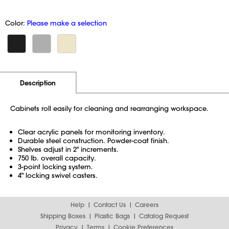
Color:
Please make a selection
Additional Information
Pricing
Description
Cabinets roll easily for cleaning and rearranging workspace.
Clear acrylic panels for monitoring inventory.
Durable steel construction. Powder-coat finish.
Shelves adjust in 2" increments.
750 lb. overall capacity.
3-point locking system.
4" locking swivel casters.
Help
Contact Us
Careers
Shipping Boxes
Plastic Bags
Catalog Request
Privacy
Terms
Cookie Preferences