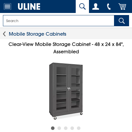
Mobile Storage Cabinets
Clear-View Mobile Storage Cabinet - 48 x 24 x 84",
Assembled